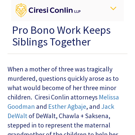
Pro Bono Work Keeps
Siblings Together
When a mother of three was tragically
murdered, questions quickly arose as to
what would become of her three minor
children. Ciresi Conlin attorneys
Melissa
Goodman
and
Esther Agbaje
, and
Jack
DeWalt
of DeWalt, Chawla + Saksena,
stepped in to represent the maternal
grandmother of the children to help her