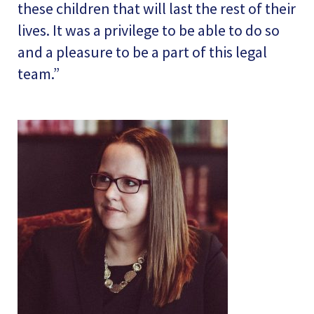
these children that will last the rest of their
lives. It was a privilege to be able to do so
and a pleasure to be a part of this legal
team.”