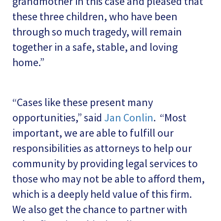
grandmother in this case and pleased that
these three children, who have been
through so much tragedy, will remain
together in a safe, stable, and loving
home.”
“Cases like these present many
opportunities,” said
Jan Conlin
. “Most
important, we are able to fulfill our
responsibilities as attorneys to help our
community by providing legal services to
those who may not be able to afford them,
which is a deeply held value of this firm.
We also get the chance to partner with