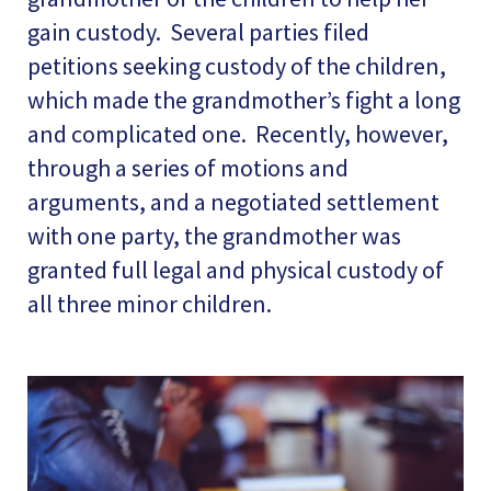
gain custody. Several parties filed
petitions seeking custody of the children,
which made the grandmother’s fight a long
and complicated one. Recently, however,
through a series of motions and
arguments, and a negotiated settlement
with one party, the grandmother was
granted full legal and physical custody of
all three minor children.