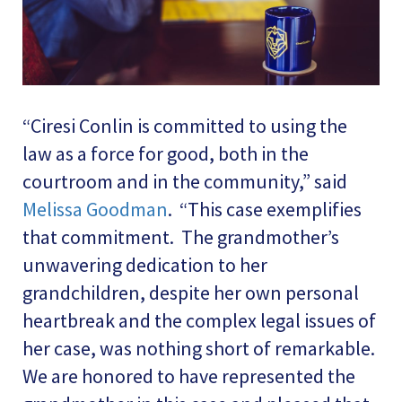
“Ciresi Conlin is committed to using the
law as a force for good, both in the
courtroom and in the community,” said
Melissa Goodman
. “This case exemplifies
that commitment. The grandmother’s
unwavering dedication to her
grandchildren, despite her own personal
heartbreak and the complex legal issues of
her case, was nothing short of remarkable.
We are honored to have represented the