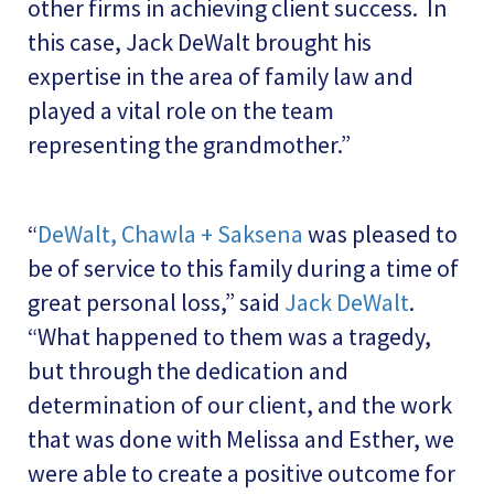
other firms in achieving client success. In
this case, Jack DeWalt brought his
expertise in the area of family law and
played a vital role on the team
representing the grandmother.”
“
DeWalt, Chawla + Saksena
was pleased to
be of service to this family during a time of
great personal loss,” said
Jack DeWalt
.
“What happened to them was a tragedy,
but through the dedication and
determination of our client, and the work
that was done with Melissa and Esther, we
were able to create a positive outcome for