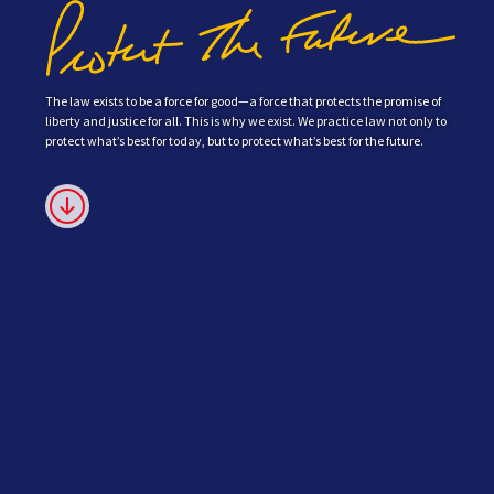
The law exists to be a force for good—a force that protects the promise of
liberty and justice for all. This is why we exist. We practice law not only to
protect what’s best for today, but to protect what’s best for the future.