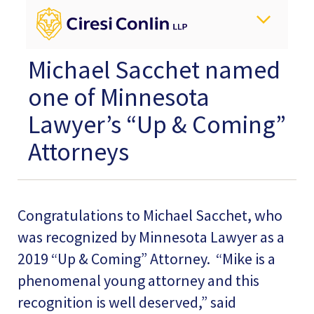
Michael Sacchet named
one of Minnesota
Lawyer’s “Up & Coming”
Attorneys
Congratulations to Michael Sacchet, who
was recognized by Minnesota Lawyer as a
2019 “Up & Coming” Attorney. “Mike is a
phenomenal young attorney and this
recognition is well deserved,” said