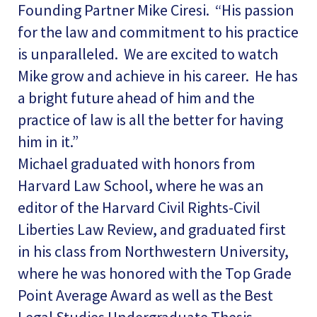
Founding Partner Mike Ciresi. “His passion
for the law and commitment to his practice
is unparalleled. We are excited to watch
Mike grow and achieve in his career. He has
a bright future ahead of him and the
practice of law is all the better for having
him in it.”
Michael graduated with honors from
Harvard Law School, where he was an
editor of the Harvard Civil Rights-Civil
Liberties Law Review, and graduated first
in his class from Northwestern University,
where he was honored with the Top Grade
Point Average Award as well as the Best