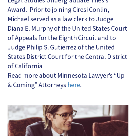
Legal Studies Undergraduate Thesis
Award. Prior to joining Ciresi Conlin,
Michael served as a law clerk to Judge
Diana E. Murphy of the United States Court
of Appeals for the Eighth Circuit and to
Judge Philip S. Gutierrez of the United
States District Court for the Central District
of California
Read more about Minnesota Lawyer’s “Up
& Coming” Attorneys
here
.