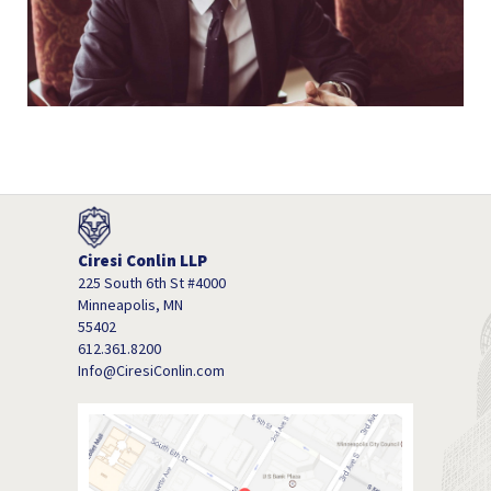
Ciresi Conlin LLP
225 South 6th St #4000
Minneapolis, MN
55402
612.361.8200
Info@CiresiConlin.com