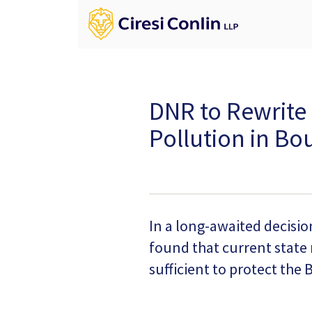
DNR to Rewrite 
Pollution in B
In a long-awaited decisi
found that current state
sufficient to protect the