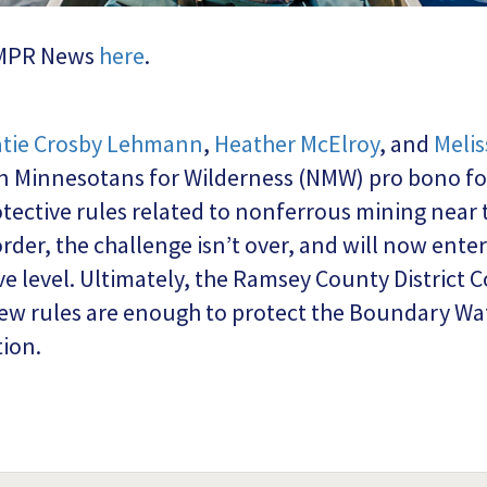
m MPR News
here
.
tie Crosby Lehmann
,
Heather McElroy
, and
Meli
 Minnesotans for Wilderness (NMW) pro bono for 
otective rules related to nonferrous mining near
order, the challenge isn’t over, and will now ente
e level. Ultimately, the Ramsey County District Co
w rules are enough to protect the Boundary Wate
ion.