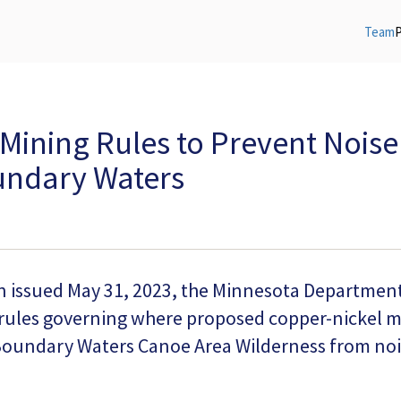
Team
Mining Rules to Prevent Noise
oundary Waters
on issued May 31, 2023, the Minnesota Departmen
 rules governing where proposed copper-nickel mi
 Boundary Waters Canoe Area Wilderness from nois