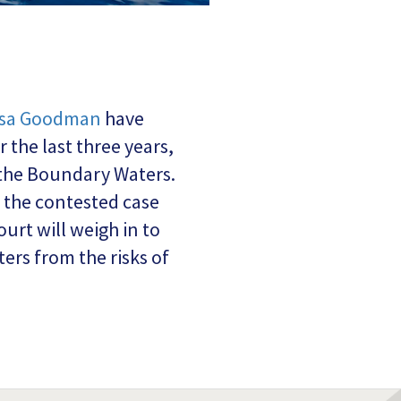
ssa Goodman
have
the last three years,
 the Boundary Waters.
r the contested case
urt will weigh in to
rs from the risks of