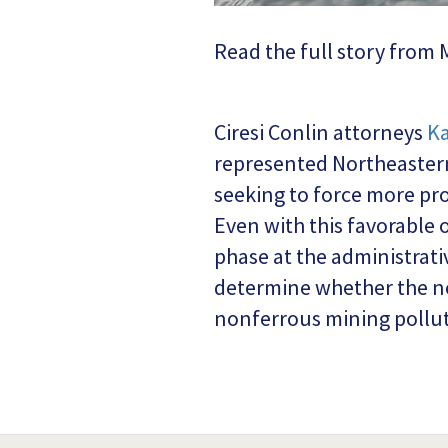
Read the full story fro
Ciresi Conlin attorneys
Ka
represented Northeastern
seeking to force more pr
Even with this favorable 
phase at the administrativ
determine whether the ne
nonferrous mining pollut