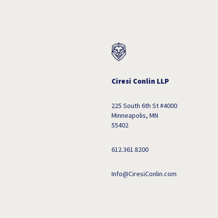
Ciresi Conlin LLP
225 South 6th St #4000
Minneapolis, MN
55402
612.361.8200
Info@CiresiConlin.com