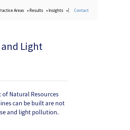
Practice Areas
Results
Insights
Contact
 and Light
t of Natural Resources
nes can be built are not
e and light pollution.