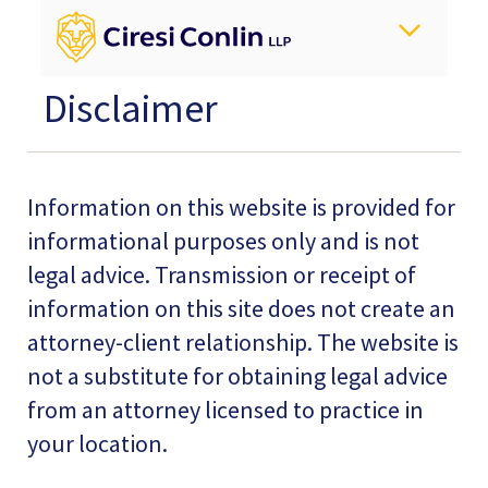
Disclaimer
Information on this website is provided for
informational purposes only and is not
legal advice. Transmission or receipt of
information on this site does not create an
attorney-client relationship. The website is
not a substitute for obtaining legal advice
from an attorney licensed to practice in
your location.