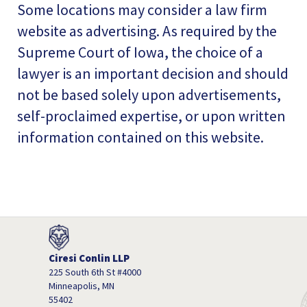
Some locations may consider a law firm
website as advertising. As required by the
Supreme Court of Iowa, the choice of a
lawyer is an important decision and should
not be based solely upon advertisements,
self-proclaimed expertise, or upon written
information contained on this website.
Ciresi Conlin LLP
225 South 6th St #4000
Minneapolis, MN
55402