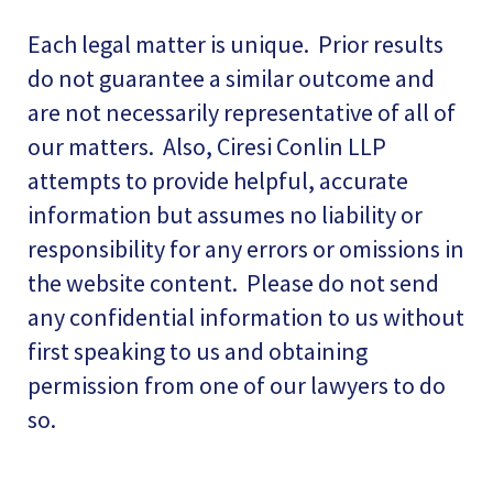
Each legal matter is unique. Prior results
do not guarantee a similar outcome and
are not necessarily representative of all of
our matters. Also, Ciresi Conlin LLP
attempts to provide helpful, accurate
information but assumes no liability or
responsibility for any errors or omissions in
the website content. Please do not send
any confidential information to us without
first speaking to us and obtaining
permission from one of our lawyers to do
so.