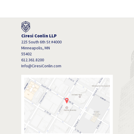
Ciresi Conlin LLP
225 South 6th St #4000
Minneapolis, MN
55402
612.361.8200
Info@CiresiConlin.com