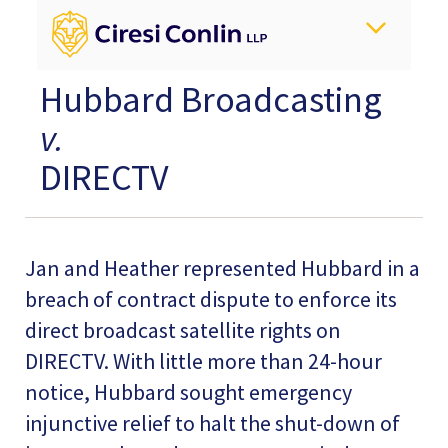
Hubbard Broadcasting
v.
DIRECTV
Jan and Heather represented Hubbard in a
breach of contract dispute to enforce its
direct broadcast satellite rights on
DIRECTV. With little more than 24-hour
notice, Hubbard sought emergency
injunctive relief to halt the shut-down of