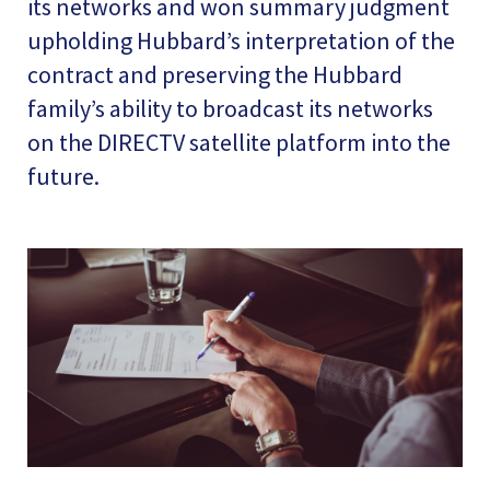
its networks and won summary judgment
upholding Hubbard’s interpretation of the
contract and preserving the Hubbard
family’s ability to broadcast its networks
on the DIRECTV satellite platform into the
future.