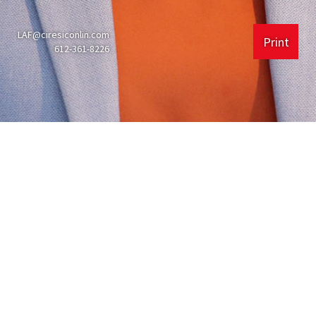
LAF@ciresiconlin.com
Print
612-361-8226
Experience
Ciresi Conlin LLP
225 South 6th St #4000
Minneapolis, MN
55402
612.361.8200