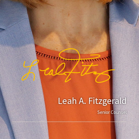
Leah A. Fitzgerald
Senior Counsel