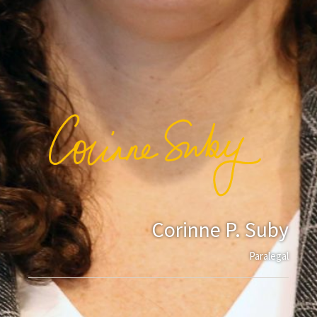
Corinne P. Suby
Paralegal