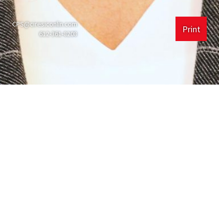
CPS@ciresiconlin.com
Print
612-361-8208
Experience
Ciresi Conlin LLP
225 South 6th St #4000
Minneapolis, MN
55402
612.361.8200