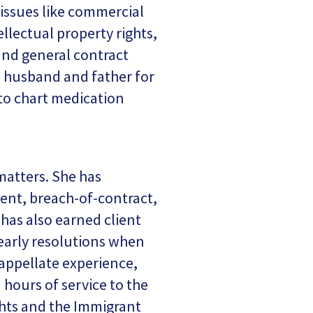
 issues like commercial
ellectual property rights,
and general contract
 a husband and father for
 to chart medication
matters. She has
ment, breach-of-contract,
 has also earned client
g early resolutions when
t appellate experience,
hours of service to the
hts and the Immigrant