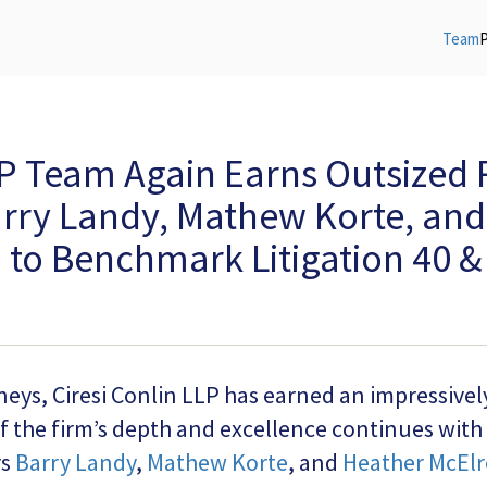
Team
LP Team Again Earns Outsized 
arry Landy, Mathew Korte, an
to Benchmark Litigation 40 & 
rneys, Ciresi Conlin LLP has earned an impressive
f the firm’s depth and excellence continues with
rs
Barry Landy
,
Mathew Korte
, and
Heather McElr