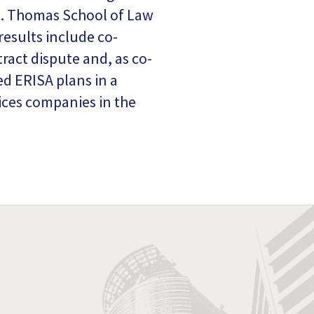
St. Thomas School of Law
esults include co-
ract dispute and, as co-
ed ERISA plans in a
vices companies in the