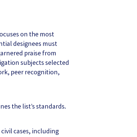
 focuses on the most
ntial designees must
 garnered praise from
igation subjects selected
ork, peer recognition,
es the list’s standards.
civil cases, including