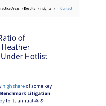
Practice Areas
Results
Insights
Contact
Ratio of
d Heather
Under Hotlist
ly
high share
of some key
Benchmark Litigation
oy
to its annual
40 &