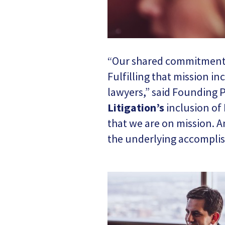
“Our shared commitment to
Fulfilling that mission in
lawyers,” said Founding P
Litigation’
s
inclusion of 
that we are on mission. A
the underlying accomplis