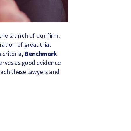
the launch of our firm.
ation of great trial
 criteria,
Benchmark
erves as good evidence
 each these lawyers and