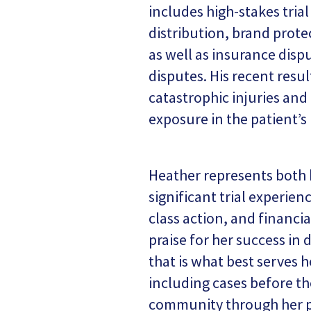
includes high-stakes tria
distribution, brand protec
as well as insurance disp
disputes. His recent resu
catastrophic injuries and
exposure in the patient’s
Heather represents both b
significant trial experie
class action, and financia
praise for her success in 
that is what best serves h
including cases before th
community through her p