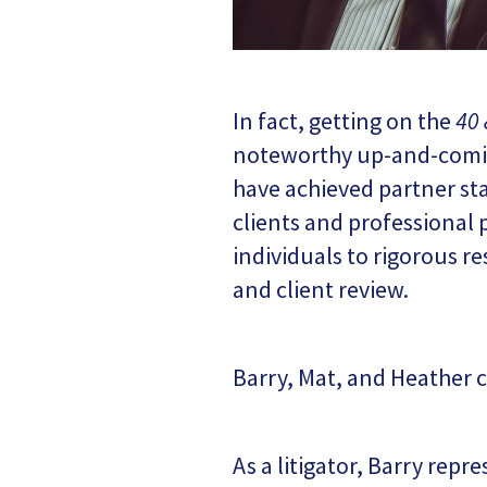
In fact, getting on the
40 
noteworthy up-and-coming
have achieved partner sta
clients and professional 
individuals to rigorous r
and client review.
Barry, Mat, and Heather c
As a litigator, Barry repr