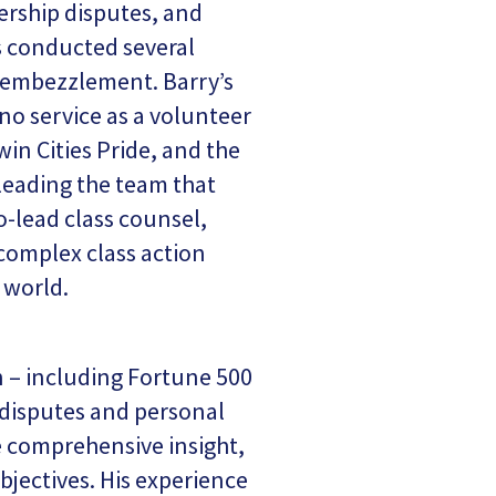
nership disputes, and
s conducted several
d embezzlement. Barry’s
no service as a volunteer
in Cities Pride, and the
-leading the team that
o-lead class counsel,
 complex class action
 world.
on – including Fortune 500
s disputes and personal
he comprehensive insight,
objectives. His experience