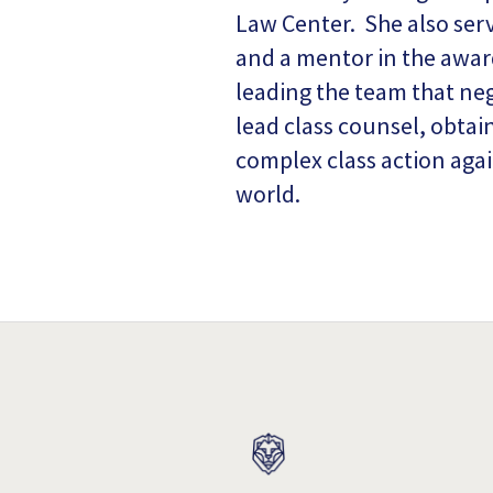
Law Center. She also serv
and a mentor in the awar
leading the team that neg
lead class counsel, obtai
complex class action agai
world.