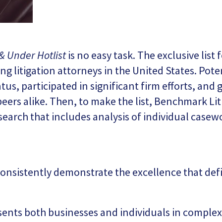
& Under Hotlist
is no easy task. The exclusive list
 litigation attorneys in the United States. Pote
tus, participated in significant firm efforts, and
peers alike. Then, to make the list, Benchmark Lit
esearch that includes analysis of individual casew
onsistently demonstrate the excellence that defin
esents both businesses and individuals in complex 