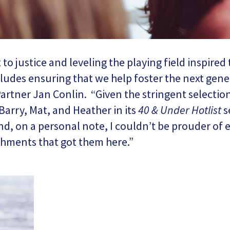
 justice and leveling the playing field inspired 
cludes ensuring that we help foster the next gener
artner Jan Conlin. “Given the stringent selection
Barry, Mat, and Heather in its
40 & Under Hotlist
s
nd, on a personal note, I couldn’t be prouder of
hments that got them here.”