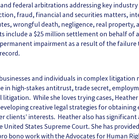
l and federal arbitrations addressing key industry
tion, fraud, financial and securities matters, int
utes, wrongful death, negligence, real property, 
lts include a $25 million settlement on behalf of
 permanent impairment as a result of the failure
 record.
usinesses and individuals in complex litigation 
nce in high-stakes antitrust, trade secret, employ
l litigation. While she loves trying cases, Heather
developing creative legal strategies for obtainin
er clients’ interests. Heather also has significan
e United States Supreme Court. She has provided 
ro bono work with the Advocates for Human Rig