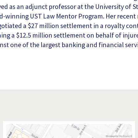
ed as an adjunct professor at the University of 
d-winning UST Law Mentor Program. Her recent r
otiated a $27 million settlement in a royalty cont
ning a $12.5 million settlement on behalf of injur
nst one of the largest banking and financial ser