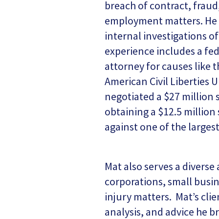
breach of contract, fraud,
employment matters. He a
internal investigations o
experience includes a fed
attorney for causes like 
American Civil Liberties 
negotiated a $27 million 
obtaining a $12.5 million
against one of the larges
Mat also serves a diverse 
corporations, small busin
injury matters. Mat’s cli
analysis, and advice he br