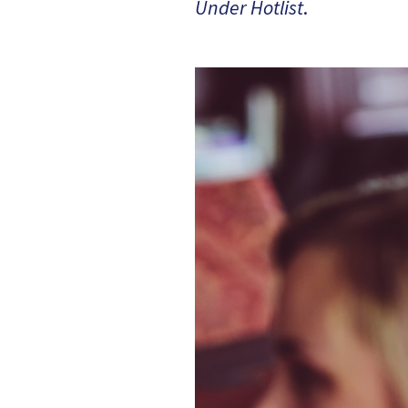
Under Hotlist
.