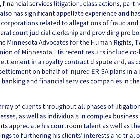
 financial services litigation, class actions, part
lso has significant appellate experience and ha
f corporations related to allegations of fraud an
eral court judicial clerkship and providing pro bo
the Minnesota Advocates for the Human Rights, Tw
Union of Minnesota. His recent results include co
settlement in a royalty contract dispute and, as c
 settlement on behalf of injured ERISA plans in a
t banking and financial services companies in the
array of clients throughout all phases of litigati
esses, as well as individuals in complex busines
ents appreciate his courtroom talent as well as t
ings to furthering his clients’ interests and trial 