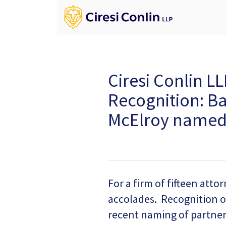
Ciresi Conlin L
Recognition: B
McElroy named 
For a firm of fifteen atto
accolades. Recognition o
recent naming of partne