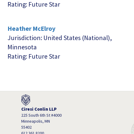
Rating: Future Star
Heather McElroy
Jurisdiction: United States (National),
Minnesota
Rating: Future Star
Ciresi Conlin LLP
225 South 6th St #4000
Minneapolis, MN
55402
612.361.8200