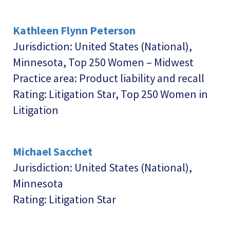
Kathleen Flynn Peterson
Jurisdiction: United States (National),
Minnesota, Top 250 Women – Midwest
Practice area: Product liability and recall
Rating: Litigation Star, Top 250 Women in
Litigation
Michael Sacchet
Jurisdiction: United States (National),
Minnesota
Rating: Litigation Star