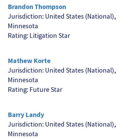
Brandon Thompson
Jurisdiction: United States (National),
Minnesota
Rating: Litigation Star
Mathew Korte
Jurisdiction: United States (National),
Minnesota
Rating: Future Star
Barry Landy
Jurisdiction: United States (National),
Minnesota