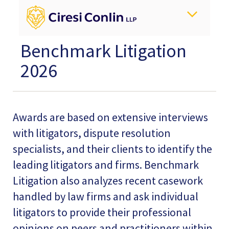
Benchmark Litigation
2026
Awards are based on extensive interviews
with litigators, dispute resolution
specialists, and their clients to identify the
leading litigators and firms. Benchmark
Litigation also analyzes recent casework
handled by law firms and ask individual
litigators to provide their professional
opinions on peers and practitioners within