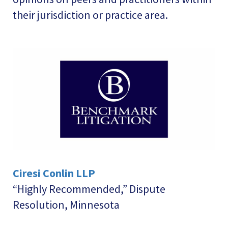
their jurisdiction or practice area.
Ciresi Conlin LLP
“Highly Recommended,” Dispute
Resolution, Minnesota