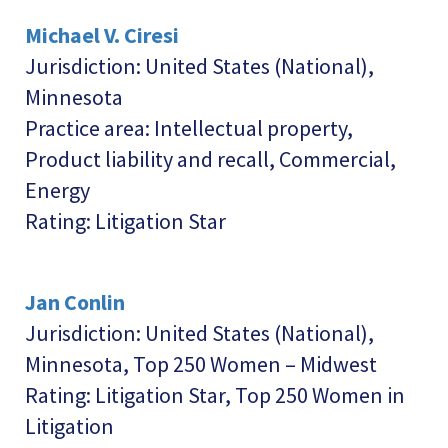
Michael V. Ciresi
Jurisdiction: United States (National),
Minnesota
Practice area: Intellectual property,
Product liability and recall, Commercial,
Energy
Rating: Litigation Star
Jan Conlin
Jurisdiction: United States (National),
Minnesota, Top 250 Women – Midwest
Rating: Litigation Star, Top 250 Women in
Litigation